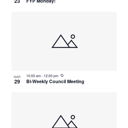
23
FYP Monday!
10:00 am
-
12:00 pm
MAR
29
Bi-Weekly Council Meeting