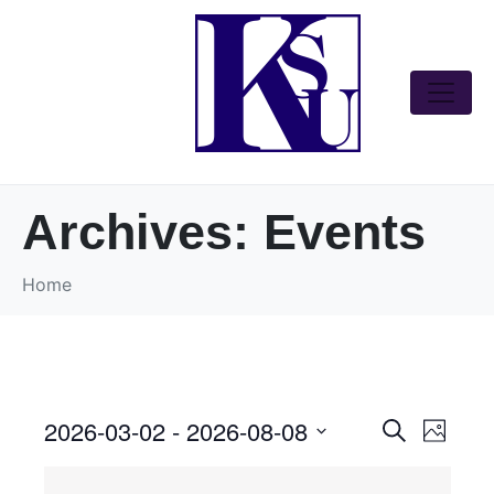
Archives:
Events
Home
2026-03-02
 - 
2026-08-08
E
E
S
P
v
v
e
S
h
e
e
a
o
e
n
n