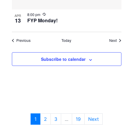
8:00 pm
APR
13
FYP Monday!
Events
Events
Previous
Today
Next
Subscribe to calendar
1
2
3
...
19
Next