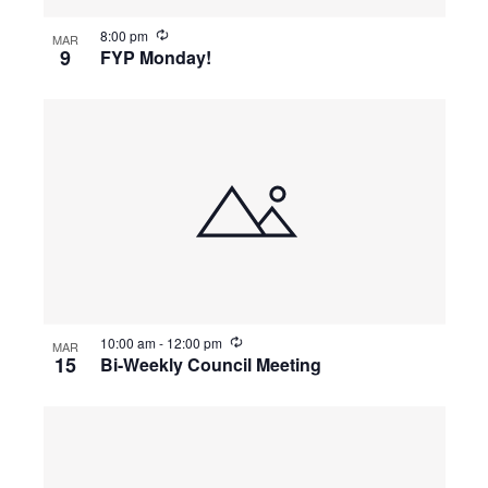
i
o
8:00 pm
MAR
n
9
FYP Monday!
10:00 am
-
12:00 pm
MAR
15
Bi-Weekly Council Meeting