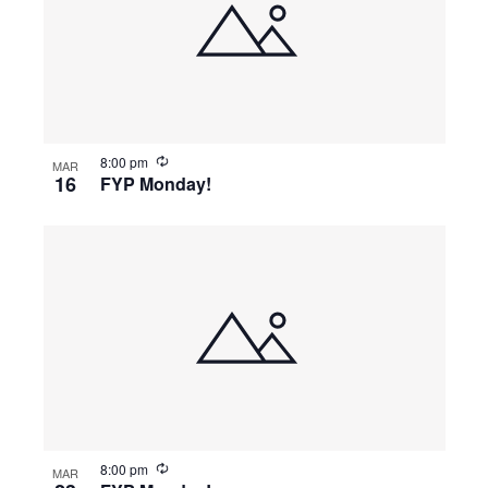
8:00 pm
MAR
16
FYP Monday!
8:00 pm
MAR