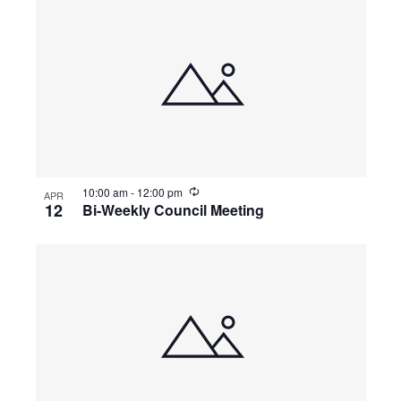
10:00 am
-
12:00 pm
APR
12
Bi-Weekly Council Meeting