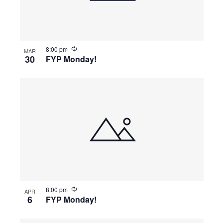
8:00 pm
MAR
30
FYP Monday!
8:00 pm
APR
6
FYP Monday!