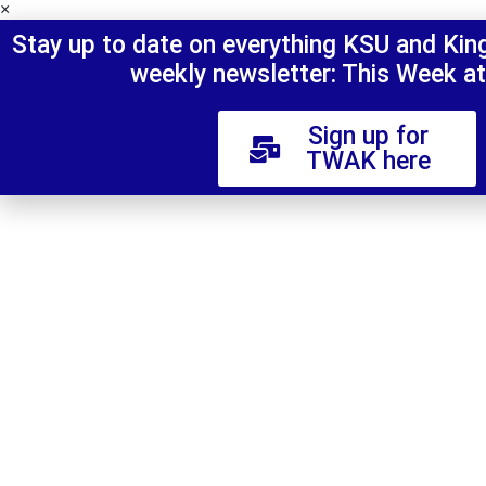
×
Stay up to date on everything KSU and King'
weekly newsletter: This Week at
Sign up for
TWAK here