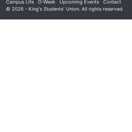
Campus Life
O-Week
Upcoming Events
Contact
© 2026 - King's Students' Union. All rights reserved.