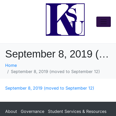
September 8, 2019 (moved to September 12)
Home
September 8, 2019 (moved to September 12)
September 8, 2019 (moved to September 12)
About
Governance
Student Services & Resources