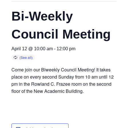
Bi-Weekly
Council Meeting
April 12 @ 10:00 am
-
12:00 pm
Come join our Biweekly Council Meeting! It takes
place on every second Sunday from 10 am until 12
pm in the Rowland C. Frazee room on the second
floor of the New Academic Building.