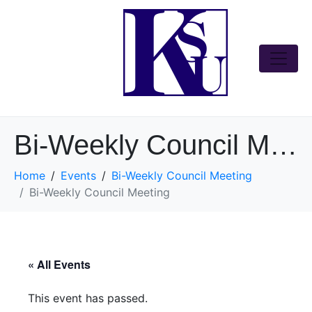
Bi-Weekly Council Meeting
Home
Events
Bi-Weekly Council Meeting
Bi-Weekly Council Meeting
« All Events
This event has passed.