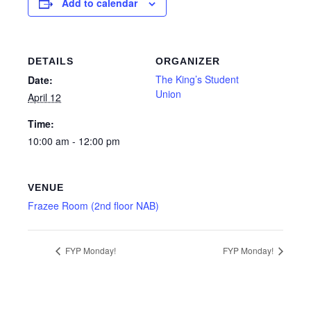
Add to calendar
DETAILS
ORGANIZER
The King’s Student
Date:
Union
April 12
Time:
10:00 am - 12:00 pm
VENUE
Frazee Room (2nd floor NAB)
FYP Monday!
FYP Monday!