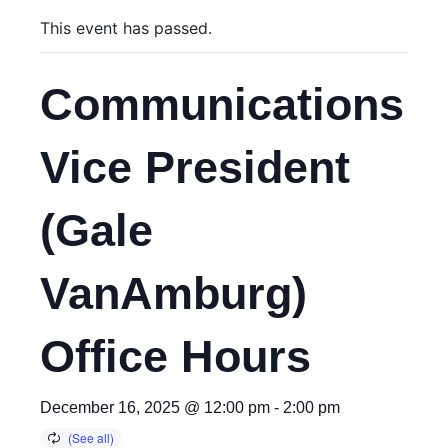
This event has passed.
Communications
Vice President
(Gale
VanAmburg)
Office Hours
December 16, 2025 @ 12:00 pm
-
2:00 pm