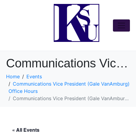
Communications Vice President (Gale VanAmburg) Office Hours
Home
Events
Communications Vice President (Gale VanAmburg)
Office Hours
Communications Vice President (Gale VanAmburg) Office Hours
« All Events