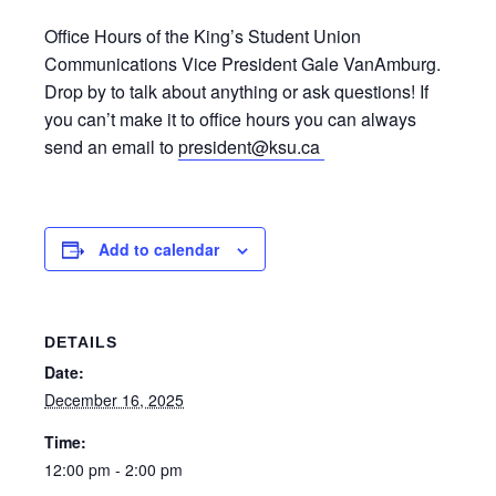
Office Hours of the King’s Student Union
Communications Vice President Gale VanAmburg.
Drop by to talk about anything or ask questions! If
you can’t make it to office hours you can always
send an email to
president@ksu.ca
Add to calendar
DETAILS
Date:
December 16, 2025
Time:
12:00 pm - 2:00 pm