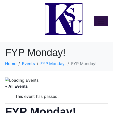
FYP Monday!
Home
Events
FYP Monday!
FYP Monday!
« All Events
This event has passed.
FYP Monday!