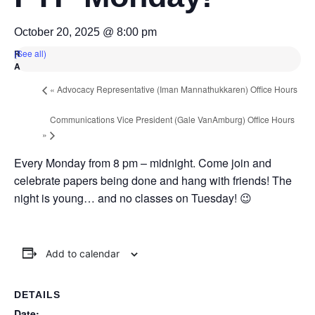
October 20, 2025 @ 8:00 pm
(See all)
«
Advocacy Representative (Iman Mannathukkaren) Office Hours
Communications Vice President (Gale VanAmburg) Office Hours
»
Every Monday from 8 pm – midnight. Come join and
celebrate papers being done and hang with friends! The
night is young… and no classes on Tuesday! 😉
Add to calendar
DETAILS
Date: