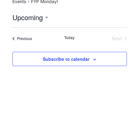
Events
FYP Monday!
Upcoming
S
e
Today
Next
Events
Previous
l
Events
e
c
Subscribe to calendar
t
d
a
t
e
.