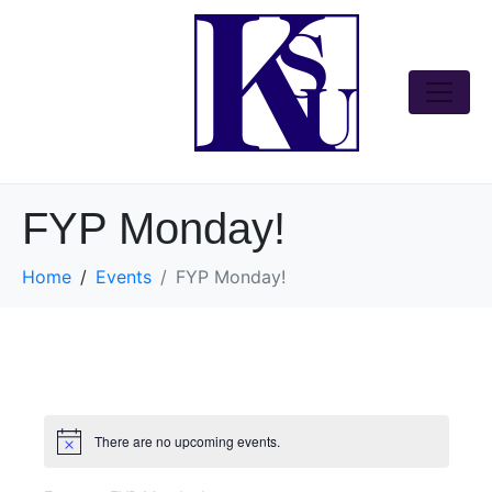
FYP Monday!
Home
Events
FYP Monday!
There are no upcoming events.