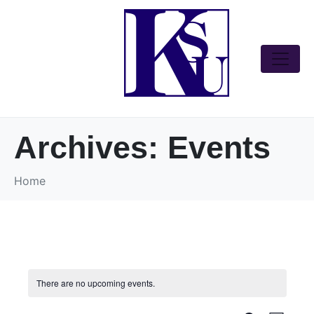
Archives:
Events
Home
There are no upcoming events.