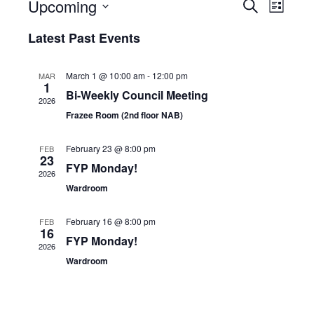
Upcoming
E
E
S
L
v
v
e
S
i
e
e
a
Latest Past Events
s
e
n
n
r
t
t
t
l
c
s
V
h
e
March 1 @ 10:00 am
-
12:00 pm
MAR
S
i
1
c
Bi-Weekly Council Meeting
e
e
2026
t
a
w
Frazee Room (2nd floor NAB)
r
s
d
c
N
a
February 23 @ 8:00 pm
h
a
FEB
23
t
a
v
FYP Monday!
2026
n
i
e
Wardroom
d
g
.
V
a
i
t
February 16 @ 8:00 pm
FEB
e
i
16
FYP Monday!
w
o
2026
s
n
Wardroom
N
a
v
i