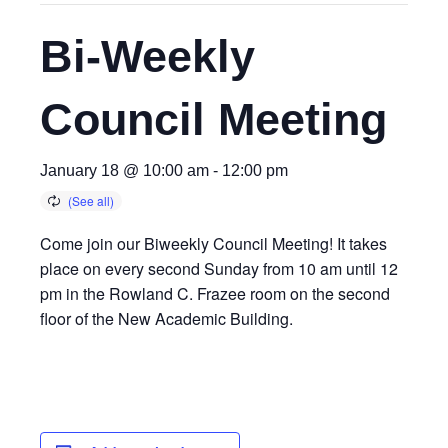
Bi-Weekly
Council Meeting
January 18 @ 10:00 am
-
12:00 pm
Come join our Biweekly Council Meeting! It takes
place on every second Sunday from 10 am until 12
pm in the Rowland C. Frazee room on the second
floor of the New Academic Building.