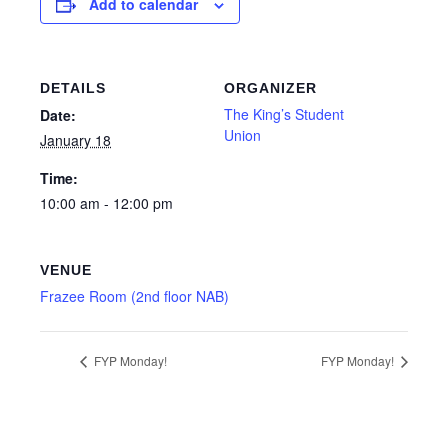
Add to calendar
DETAILS
ORGANIZER
The King’s Student
Date:
Union
January 18
Time:
10:00 am - 12:00 pm
VENUE
Frazee Room (2nd floor NAB)
FYP Monday!
FYP Monday!