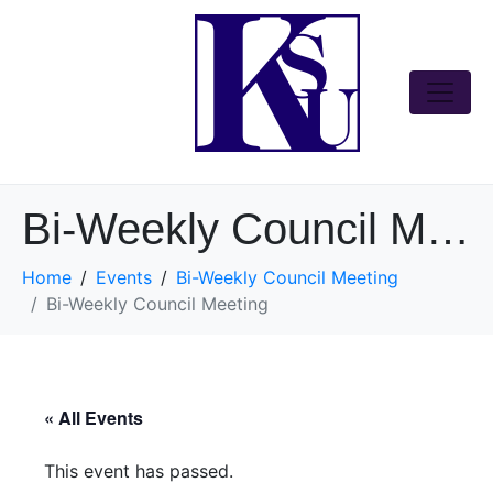
Bi-Weekly Council Meeting
Home
Events
Bi-Weekly Council Meeting
Bi-Weekly Council Meeting
« All Events
This event has passed.