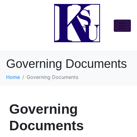
Governing Documents
Home
Governing Documents
Governing
Documents