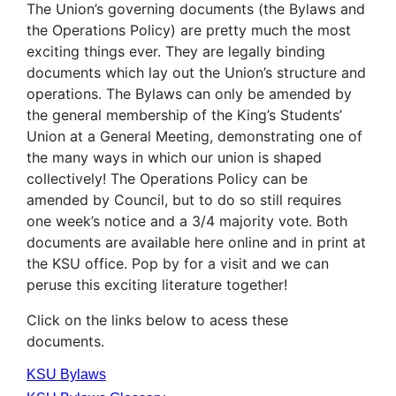
The Union’s governing documents (the Bylaws and
the Operations Policy) are pretty much the most
exciting things ever. They are legally binding
documents which lay out the Union’s structure and
operations. The Bylaws can only be amended by
the general membership of the King’s Students’
Union at a General Meeting, demonstrating one of
the many ways in which our union is shaped
collectively! The Operations Policy can be
amended by Council, but to do so still requires
one week’s notice and a 3/4 majority vote. Both
documents are available here online and in print at
the KSU office. Pop by for a visit and we can
peruse this exciting literature together!
Click on the links below to acess these
documents.
KSU Bylaws