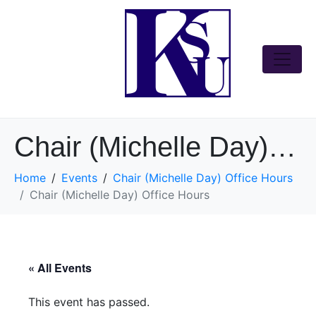
Chair (Michelle Day) Office Hours
Home
Events
Chair (Michelle Day) Office Hours
Chair (Michelle Day) Office Hours
« All Events
This event has passed.