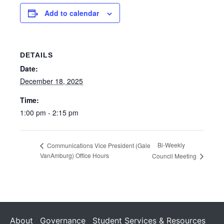
Add to calendar
DETAILS
Date:
December 18, 2025
Time:
1:00 pm - 2:15 pm
Bi-Weekly
Communications Vice President (Gale
VanAmburg) Office Hours
Council Meeting
About
Governance
Student Services & Resources