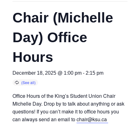
Chair (Michelle
Day) Office
Hours
December 18, 2025 @ 1:00 pm
-
2:15 pm
Office Hours of the King’s Student Union Chair
Michelle Day. Drop by to talk about anything or ask
questions! If you can’t make it to office hours you
can always send an email to
chair@ksu.ca