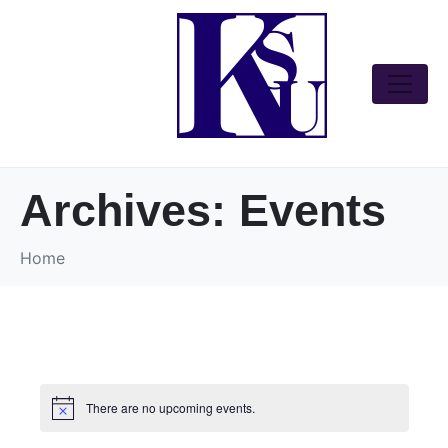
Archives:
Events
Home
There are no upcoming events.