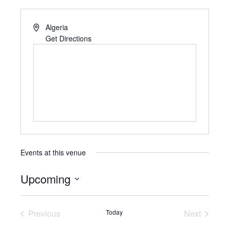
Algeria
Get Directions
Events at this venue
Upcoming
S
e
Previous
Today
Next
l
Events
Events