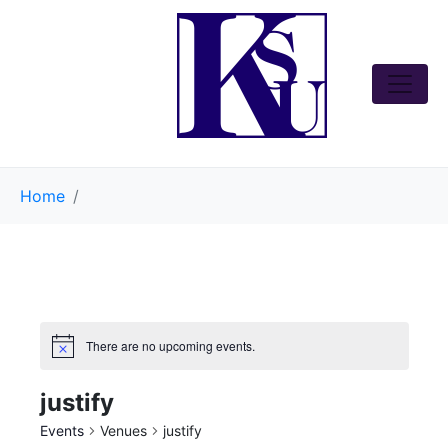
Home
There are no upcoming events.
justify
Events
Venues
justify